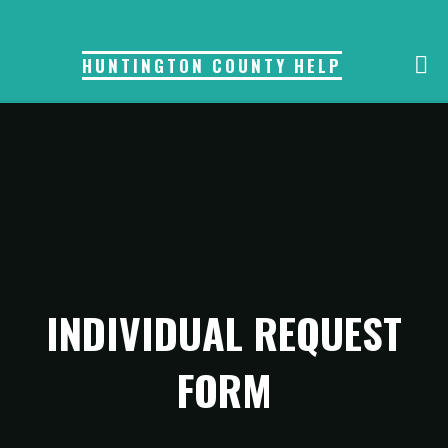
Skip
to
HUNTINGTON COUNTY HELP
content
INDIVIDUAL REQUEST
FORM