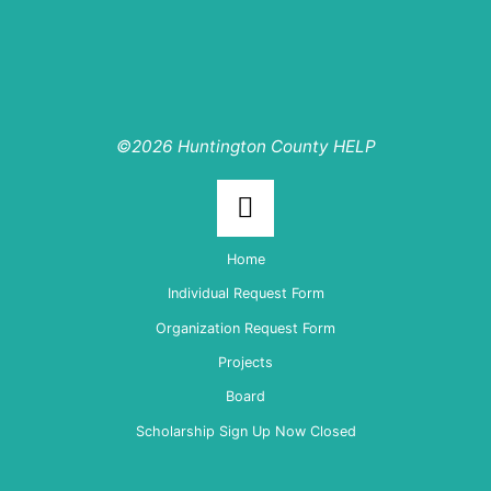
©2026 Huntington County HELP
Back
Home
to
Individual Request Form
Organization Request Form
Top
Projects
Board
Scholarship Sign Up Now Closed