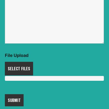
File Upload
SELECT FILES