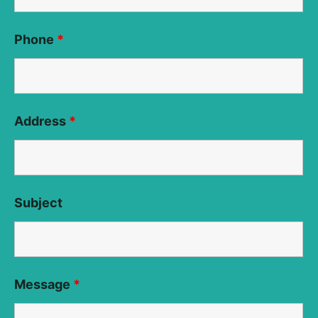
Phone
*
Address
*
Subject
Message
*