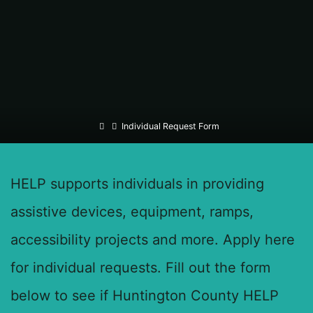
Home
Individual Request Form
HELP supports individuals in providing
assistive devices, equipment, ramps,
accessibility projects and more. Apply here
for individual requests. Fill out the form
below to see if Huntington County HELP