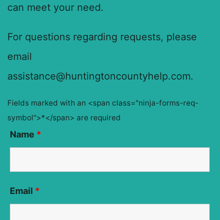
can meet your need.
For questions regarding requests, please
email
assistance@huntingtoncountyhelp.com.
Fields marked with an <span class="ninja-forms-req-
symbol">*</span> are required
Name
*
Email
*