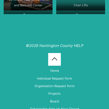
and Wellness Center
Chair Lifts
Ramps
Ramps
©2026 Huntington County HELP
Back
Home
to
Individual Request Form
Organization Request Form
Top
Projects
Board
Scholarship Sign Up Now Closed