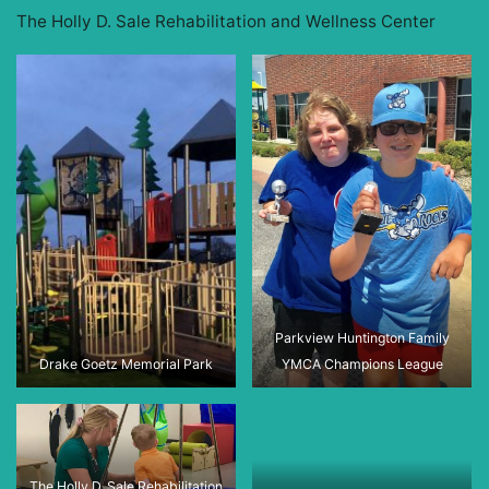
The Holly D. Sale Rehabilitation and Wellness Center
Parkview Huntington Family
Drake Goetz Memorial Park
YMCA Champions League
The Holly D. Sale Rehabilitation