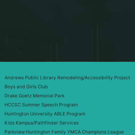
Home
Projects
Andrews Public Library Remodeling/Accessibility Project
Boys and Girls Club
Drake Goetz Memorial Park
HCCSC Summer Speech Program
Huntington University ABLE Program
Kids Kampus/Pathfinder Services
Parkview Huntington Family YMCA Champions League